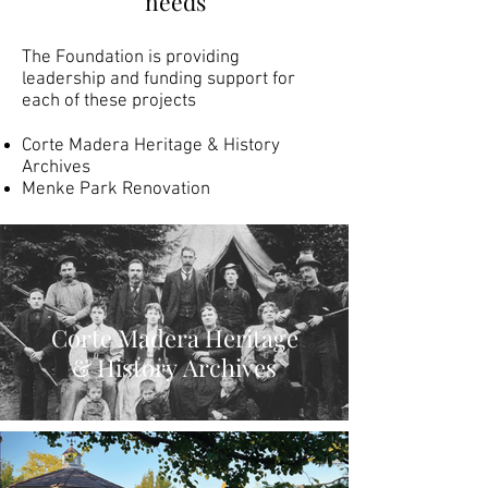
needs
The Foundation is providing
leadership and funding support for
each of these projects
Corte Madera Heritage & History
Archives
Menke Park Renovation
Corte Madera Heritage
& History Archives