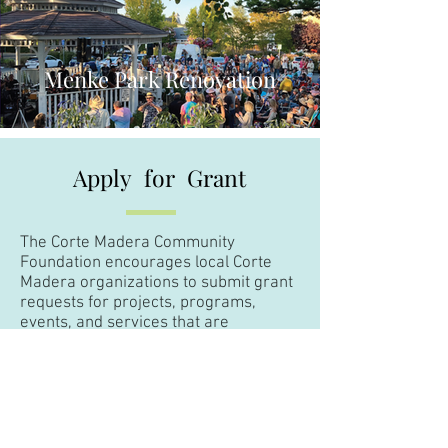
Menke Park Renovation
Apply
for
Grant
The Corte Madera Community
Foundation encourages local Corte
Madera organizations to submit grant
requests for projects, programs,
events, and services that are
consistent with our mission.
If you are interested in applying for a
grant, please click
here
.