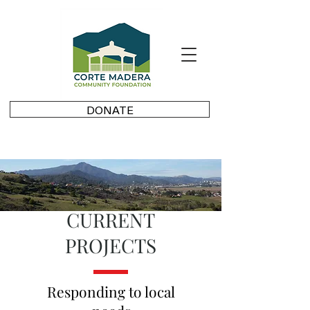
DONATE
CURRENT
PROJECTS
Responding to local