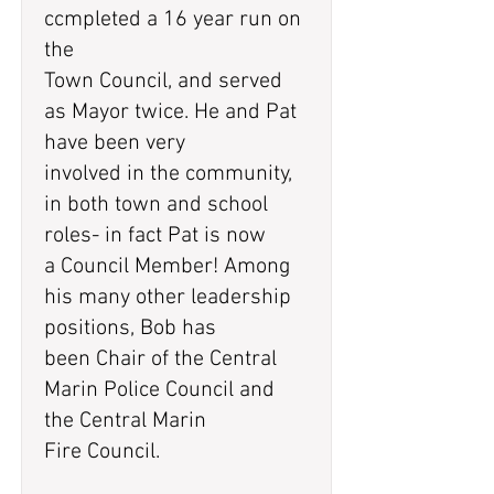
ccmpleted a 16 year run on
the
Town Council, and served
as Mayor twice. He and Pat
have been very
involved in the community,
in both town and school
roles- in fact Pat is now
a Council Member! Among
his many other leadership
positions, Bob has
been Chair of the Central
Marin Police Council and
the Central Marin
Fire Council.