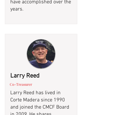
have accomplished over the
years.
Larry Reed
Co-Treasurer
Larry Reed has lived in
Corte Madera since 1990
and joined the CMCF Board
in 2009. He shares