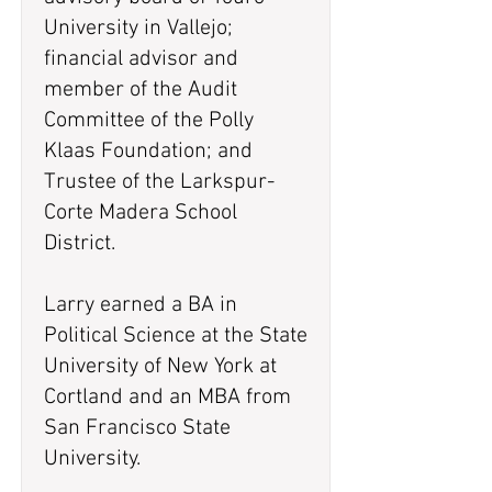
University in Vallejo;
financial advisor and
member of the Audit
Committee of the Polly
Klaas Foundation; and
Trustee of the Larkspur-
Corte Madera School
District.
Larry earned a BA in
Political Science at the State
University of New York at
Cortland and an MBA from
San Francisco State
University.