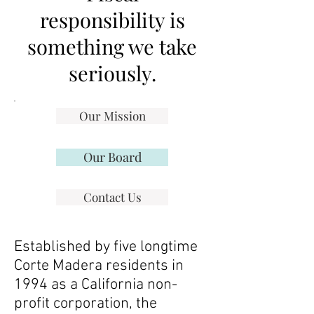
responsibility is
something we take
seriously.
Our Mission
Our Board
Contact Us
Established by five longtime
Corte Madera residents in
1994 as a California non-
profit corporation, the