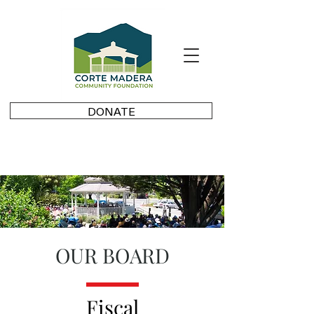
DONATE
OUR BOARD
Fiscal