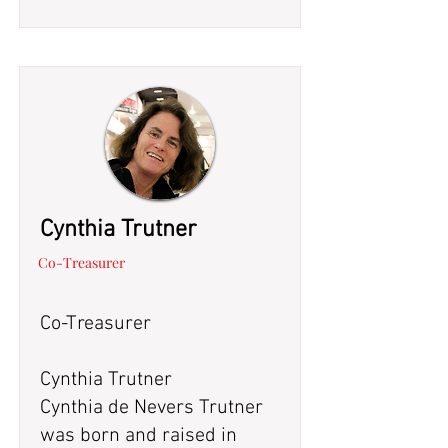
Cynthia Trutner
Co-Treasurer
Co-Treasurer
Cynthia Trutner
Cynthia de Nevers Trutner
was born and raised in