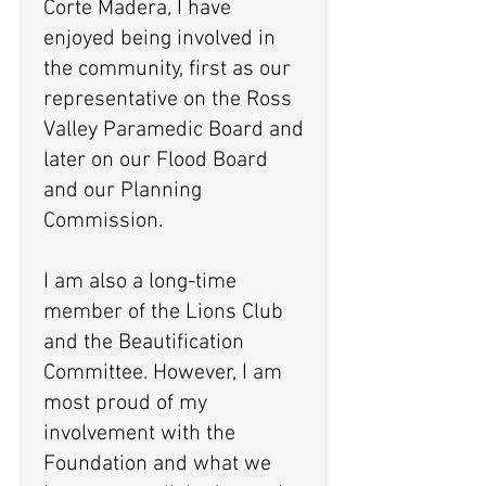
Corte Madera, I have
enjoyed being involved in
the community, first as our
representative on the Ross
Valley Paramedic Board and
later on our Flood Board
and our Planning
Commission.
I am also a long-time
member of the Lions Club
and the Beautification
Committee. However, I am
most proud of my
involvement with the
Foundation and what we