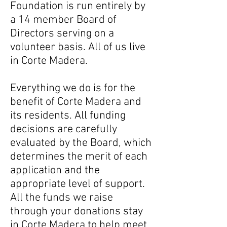
Foundation is run entirely by
a 14 member Board of
Directors serving on a
volunteer basis. All of us live
in Corte Madera.
Everything we do is for the
benefit of Corte Madera and
its residents. All funding
decisions are carefully
evaluated by the Board, which
determines the merit of each
application and the
appropriate level of support.
All the funds we raise
through your donations stay
in Corte Madera to help meet