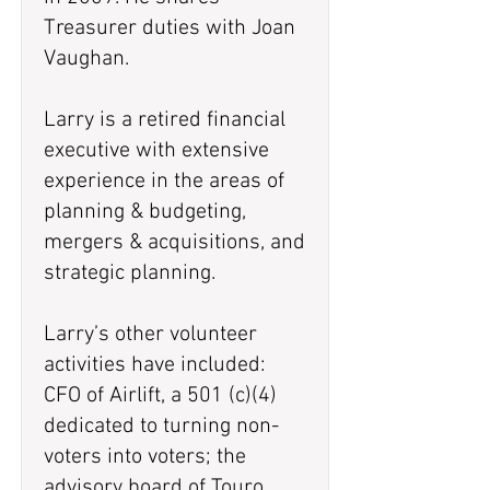
Treasurer duties with Joan
Vaughan.
Larry is a retired financial
executive with extensive
experience in the areas of
planning & budgeting,
mergers & acquisitions, and
strategic planning.
Larry’s other volunteer
activities have included:
CFO of Airlift, a 501 (c)(4)
dedicated to turning non-
voters into voters; the
advisory board of Touro