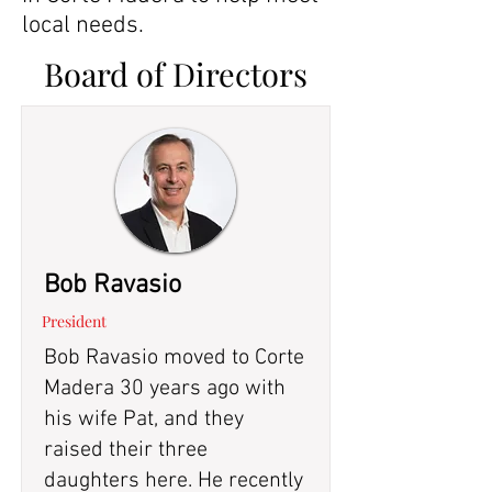
local needs.
Board of Directors
Bob Ravasio
President
Bob Ravasio moved to Corte
Madera 30 years ago with
his wife Pat, and they
raised their three
daughters here. He recently