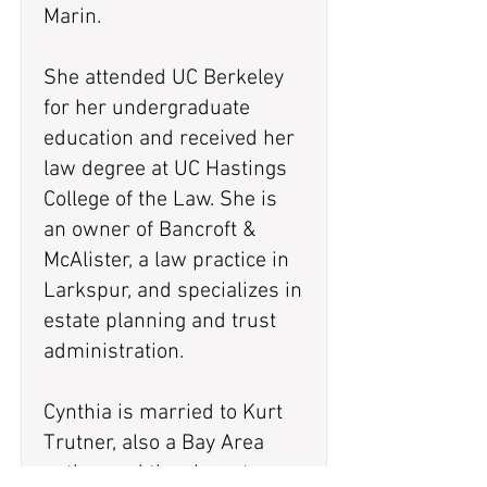
Marin.
She attended UC Berkeley
for her undergraduate
education and received her
law degree at UC Hastings
College of the Law. She is
an owner of Bancroft &
McAlister, a law practice in
Larkspur, and specializes in
estate planning and trust
administration.
Cynthia is married to Kurt
Trutner, also a Bay Area
native, and they have two