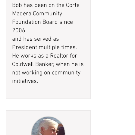
Bob has been on the Corte
Madera Community
Foundation Board since
2006
and has served as
President multiple times.
He works as a Realtor for
Coldwell Banker, when he is
not working on community
initiatives.