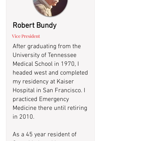
Robert Bundy
Vice President
After graduating from the
University of Tennessee
Medical School in 1970, I
headed west and completed
my residency at Kaiser
Hospital in San Francisco. I
practiced Emergency
Medicine there until retiring
in 2010.
As a 45 year resident of