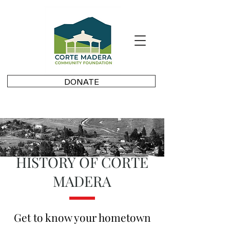
DONATE
HISTORY OF CORTE
MADERA
Get to know your hometown