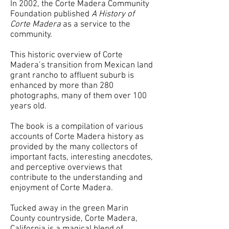
In 2002, the Corte Madera Community
Foundation published
A History of
Corte Madera
as a service to the
community.
This historic overview of Corte
Madera’s transition from Mexican land
grant rancho to affluent suburb is
enhanced by more than 280
photographs, many of them over 100
years old.
The book is a compilation of various
accounts of Corte Madera history as
provided by the many collectors of
important facts, interesting anecdotes,
and perceptive overviews that
contribute to the understanding and
enjoyment of Corte Madera.
Tucked away in the green Marin
County countryside, Corte Madera,