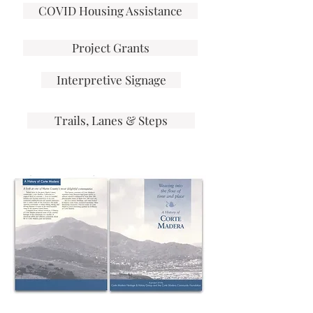
COVID Housing Assistance
Project Grants
Interpretive Signage
Trails, Lanes & Steps