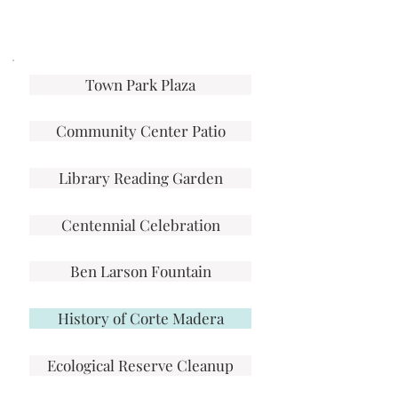
Town Park Plaza
Community Center Patio
Library Reading Garden
Centennial Celebration
Ben Larson Fountain
History of Corte Madera
Ecological Reserve Cleanup