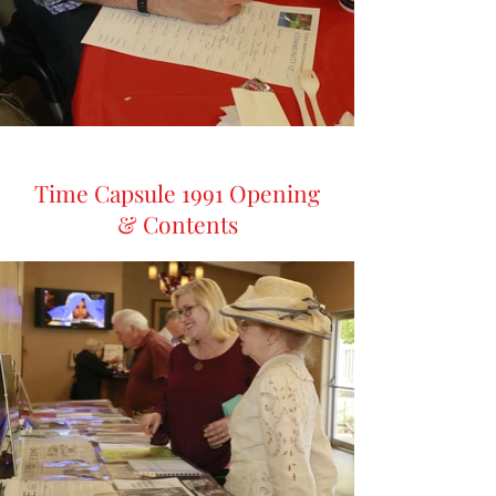
Time Capsule 1991 Opening
& Contents