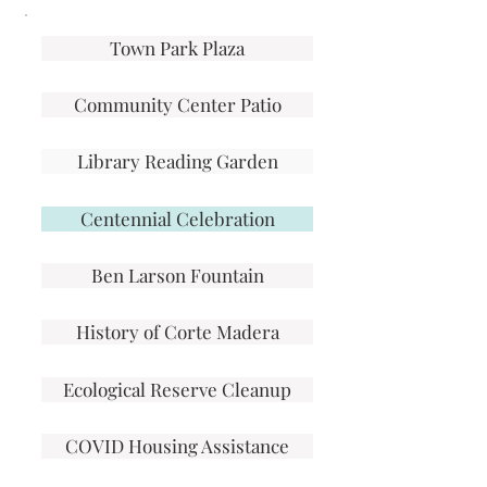
Town Park Plaza
Community Center Patio
Library Reading Garden
Centennial Celebration
Ben Larson Fountain
History of Corte Madera
Ecological Reserve Cleanup
COVID Housing Assistance