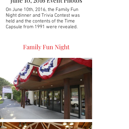
June 10, 2016 Event Photos
On June 10th, 2016, the Family Fun
Night dinner and Trivia Contest was
held and the contents of the Time
Capsule from 1991 were revealed.
Family Fun Night