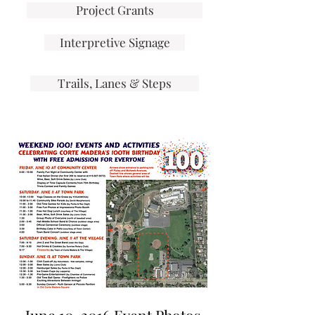
Project Grants
Interpretive Signage
Trails, Lanes & Steps