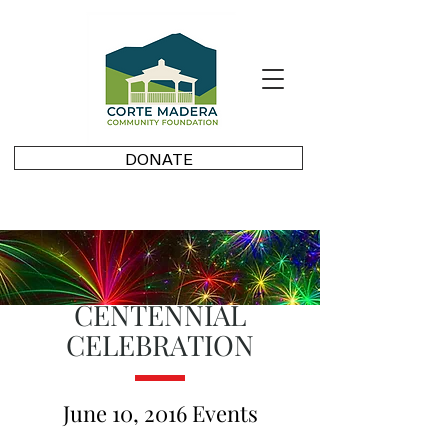
DONATE
CENTENNIAL
CELEBRATION
June 10, 2016 Events