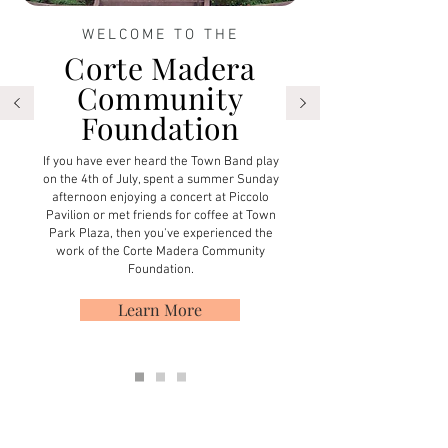
WELCOME TO THE
Corte Madera
Community
Foundation
If you have ever heard the Town Band play
on the 4th of July, spent a summer Sunday
afternoon enjoying a concert at Piccolo
Pavilion or met friends for coffee at Town
Park Plaza, then you've experienced the
work of the Corte Madera Community
Foundation.
Learn More