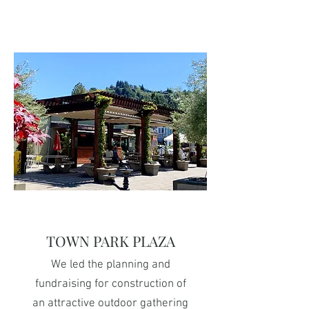
TOWN PARK PLAZA
We led the planning and
fundraising for construction of
an attractive outdoor gathering