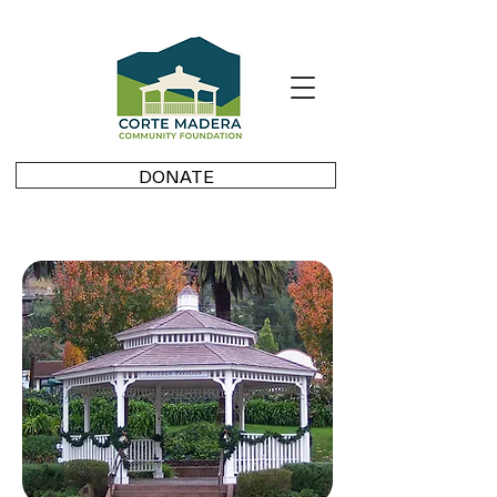
DONATE