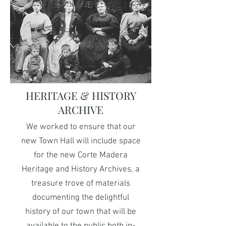
HERITAGE & HISTORY
ARCHIVE
We worked to ensure that our
new Town Hall will include space
for the new Corte Madera
Heritage and History Archives, a
treasure trove of materials
documenting the delightful
history of our town that will be