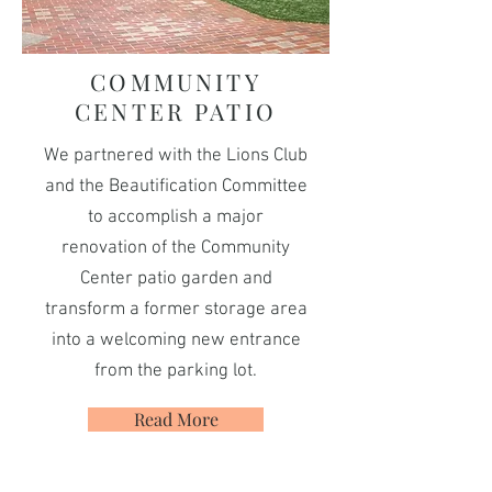
COMMUNITY
CENTER PATIO
We partnered with the Lions Club
and the Beautification Committee
to accomplish a major
renovation of the Community
Center patio garden and
transform a former storage area
into a welcoming new entrance
from the parking lot.
Read More