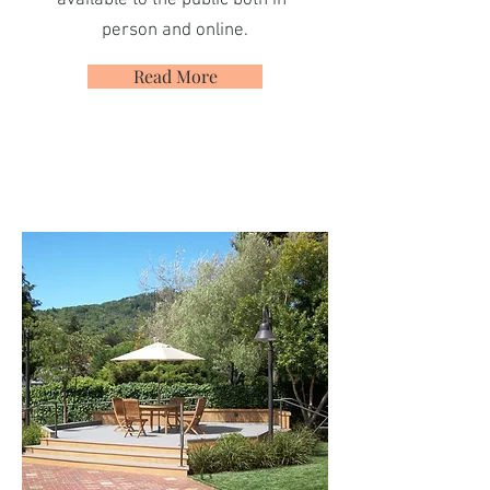
available to the public both in-
person and online.
Read More