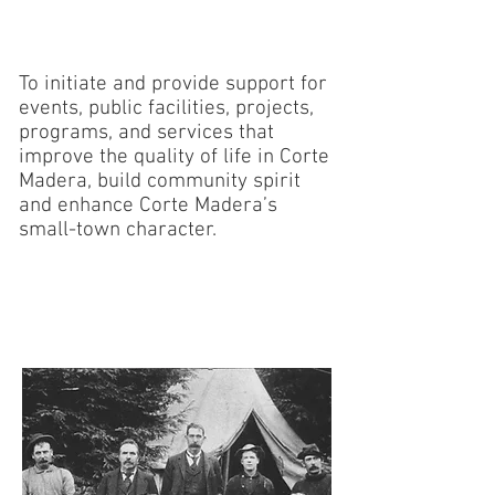
OUR MISSION
To initiate and provide support for
events, public facilities, projects,
programs, and services that
improve the quality of life in Corte
Madera, build community spirit
and enhance Corte Madera’s
small-town character.