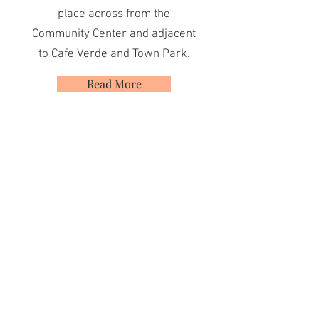
place across from the
Community Center and adjacent
to Cafe Verde and Town Park.
Read More
Neighbors Helping