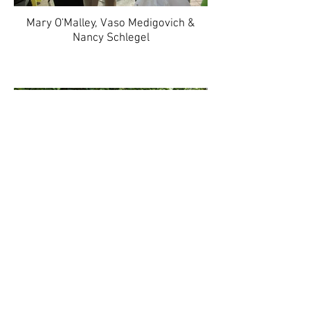
Mary O'Malley, Vaso Medigovich &
Nancy Schlegel
Katharine Hermann & Robin Moller