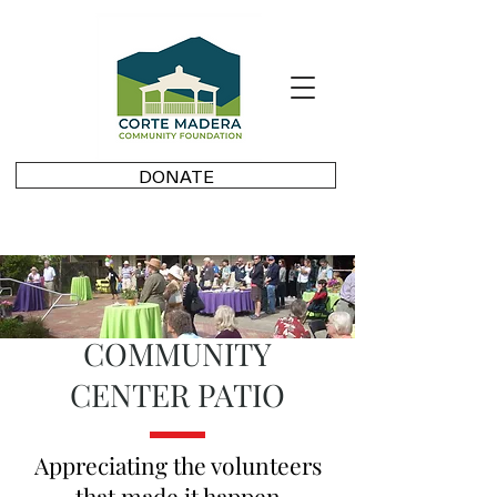
DONATE
COMMUNITY
CENTER PATIO
Appreciating the volunteers
that made it happen