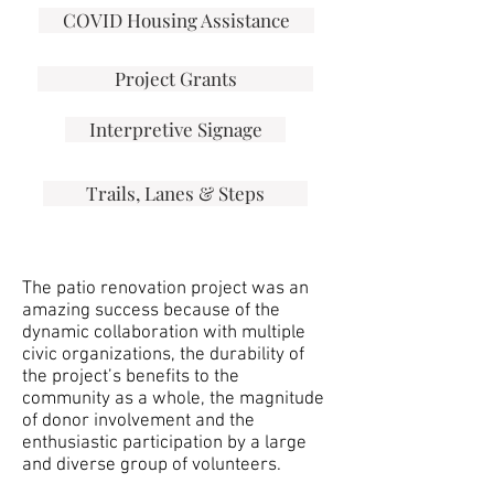
COVID Housing Assistance
Project Grants
Interpretive Signage
Trails, Lanes & Steps
The patio renovation project was an
amazing success because of the
dynamic collaboration with multiple
civic organizations, the durability of
the project’s benefits to the
community as a whole, the magnitude
of donor involvement and the
enthusiastic participation by a large
and diverse group of volunteers.