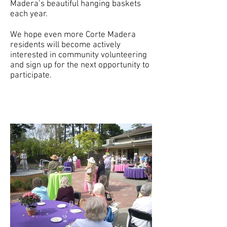
Madera’s beautiful hanging baskets
each year.
We hope even more Corte Madera
residents will become actively
interested in community volunteering
and sign up for the next opportunity to
participate.