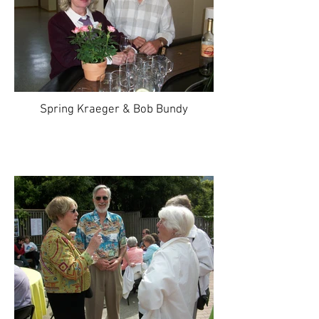
Spring Kraeger & Bob Bundy