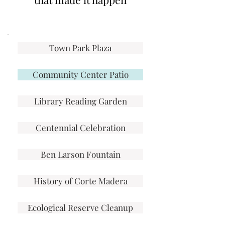
Town Park Plaza
Community Center Patio
Library Reading Garden
Centennial Celebration
Ben Larson Fountain
History of Corte Madera
Ecological Reserve Cleanup