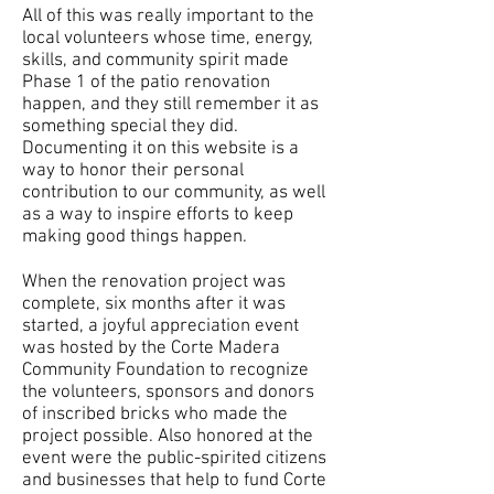
All of this was really important to the
local volunteers whose time, energy,
skills, and community spirit made
Phase 1 of the patio renovation
happen, and they still remember it as
something special they did.
Documenting it on this website is a
way to honor their personal
contribution to our community, as well
as a way to inspire efforts to keep
making good things happen.
When the renovation project was
complete, six months after it was
started, a joyful appreciation event
was hosted by the Corte Madera
Community Foundation to recognize
the volunteers, sponsors and donors
of inscribed bricks who made the
project possible. Also honored at the
event were the public-spirited citizens
and businesses that help to fund Corte