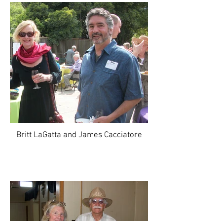
Britt LaGatta and James Cacciatore