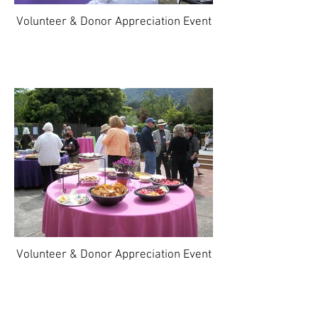
Volunteer & Donor Appreciation Event
Volunteer & Donor Appreciation Event